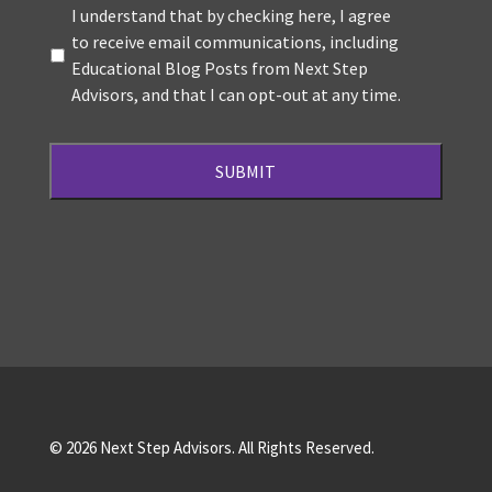
Terms
*
I understand that by checking here, I agree
to receive email communications, including
Educational Blog Posts from Next Step
Advisors, and that I can opt-out at any time.
© 2026 Next Step Advisors. All Rights Reserved.