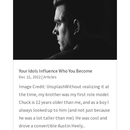
Your Idols Influence Who You Become
Dec 21, 2022
|
Articles
Image Credit: UnsplashWithout realizing it at
the time, my brother was my first role model.
Chuck is 12 years older than me, and as a boy I
always looked up to him (and not just because
he was a lot taller than me). He was cool and
drove a convertible Austin Heely...