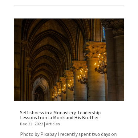
Selfishness in a Monastery: Leadership
Lessons from a Monk and His Brother
Dec 21, 2022
|
Articles
Photo by Pixabay I recently spent two days on