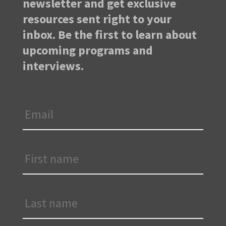
newsletter and get exclusive
resources sent right to your
inbox. Be the first to learn about
upcoming programs and
interviews.
Email
*
First
Name
*
Last
Name