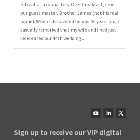
retreat at a monastery. Over breakfast, I met
our guest master, Brother James (not his real
name). When I discovered he was 44 years old, I
casually remarked that my wife and I had just
celebrated our 44th wedding...
Sign up to receive our VIP digital