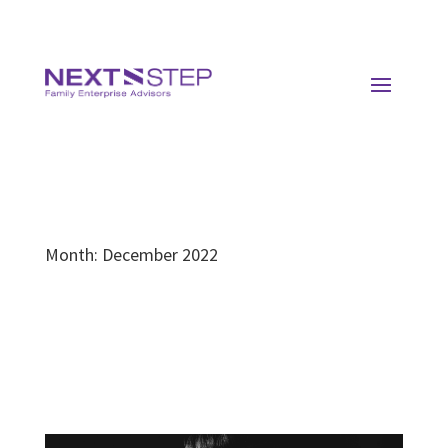
Month:
December 2022