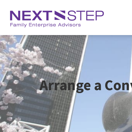
Arrange a Con