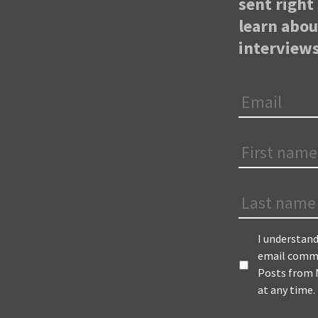
sent right 
learn abo
interviews
Email
*
First
Name
*
Last
Name
Terms
*
I understand
email commu
Posts from N
at any time.