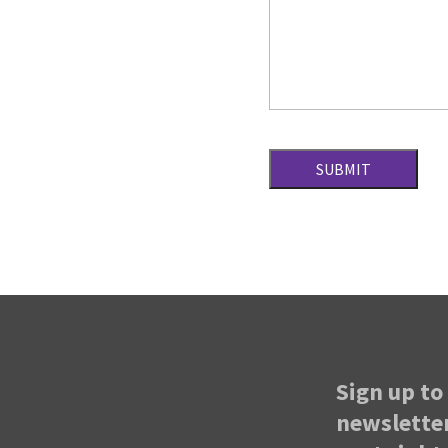
Sign up to 
newsletter