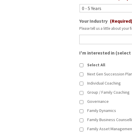
Your Industry
(Required
Please tell us a little about your f
I'm interested in (select
Select All
Next Gen Succession Pla
Individual Coaching
Group / Family Coaching
Governance
Family Dynamics
Family Business Counsell
Family Asset Managemen