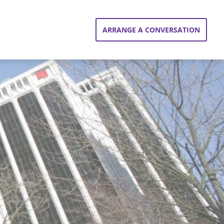
ARRANGE A CONVERSATION