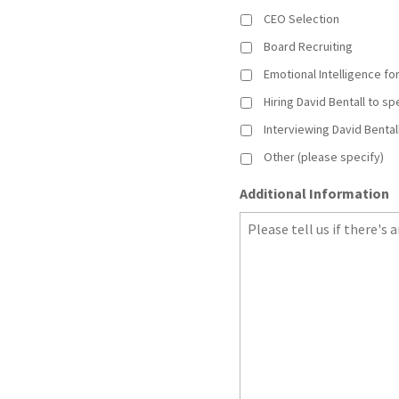
CEO Selection
Board Recruiting
Emotional Intelligence f
Hiring David Bentall to s
Interviewing David Bental
Other (please specify)
Additional Information