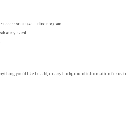
or Successors (EQ4S) Online Program
peak at my event
l