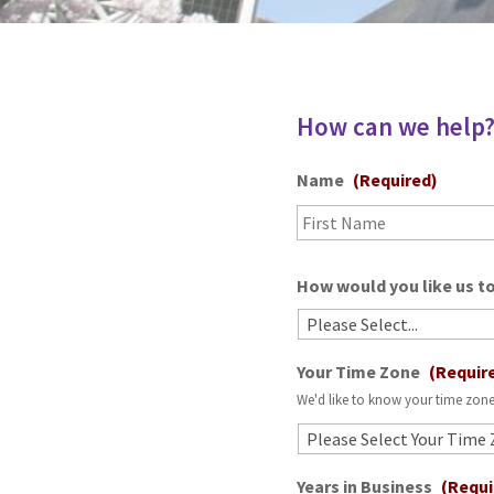
How can we help
Name
(Required)
How would you like us to
Your Time Zone
(Requir
We'd like to know your time zone
Years in Business
(Requi