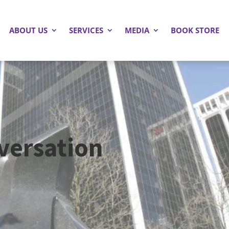
ABOUT US
SERVICES
MEDIA
BOOK STORE
versation