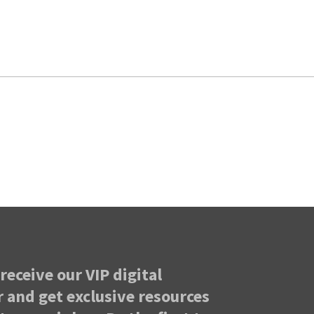
receive our VIP digital
 and get exclusive resources