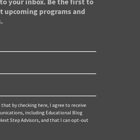
to your inbox. Be the first to
ut upcoming programs and
.
 that by checking here, I agree to receive
nications, including Educational Blog
ext Step Advisors, and that I can opt-out