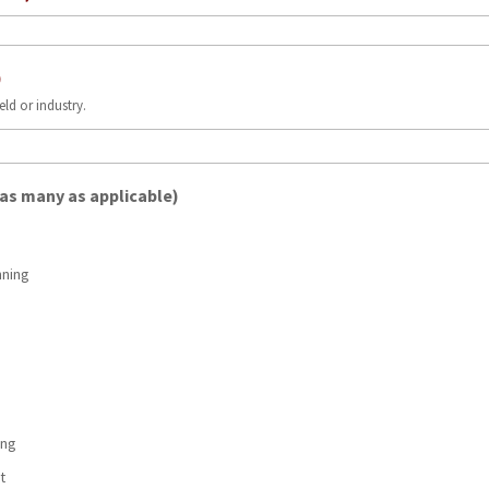
)
ield or industry.
 as many as applicable)
nning
ing
t