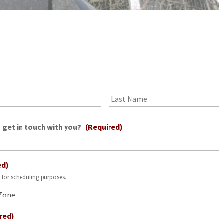
?
First
 get in touch with you?
(Required)
ed)
 for scheduling purposes.
red)