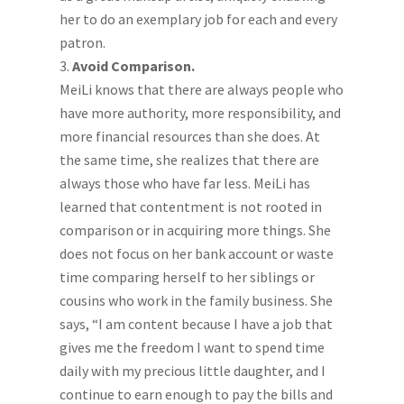
her to do an exemplary job for each and every
patron.
Avoid Comparison.
MeiLi knows that there are always people who
have more authority, more responsibility, and
more financial resources than she does. At
the same time, she realizes that there are
always those who have far less. MeiLi has
learned that contentment is not rooted in
comparison or in acquiring more things. She
does not focus on her bank account or waste
time comparing herself to her siblings or
cousins who work in the family business. She
says, “I am content because I have a job that
gives me the freedom I want to spend time
daily with my precious little daughter, and I
continue to earn enough to pay the bills and