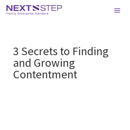
3 Secrets to Finding
and Growing
Contentment