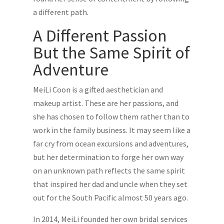
a different path.
A Different Passion
But the Same Spirit of
Adventure
MeiLi Coon is a gifted aesthetician and
makeup artist. These are her passions, and
she has chosen to follow them rather than to
work in the family business. It may seem like a
far cry from ocean excursions and adventures,
but her determination to forge her own way
on an unknown path reflects the same spirit
that inspired her dad and uncle when they set
out for the South Pacific almost 50 years ago.
In 2014, MeiLi founded her own bridal services