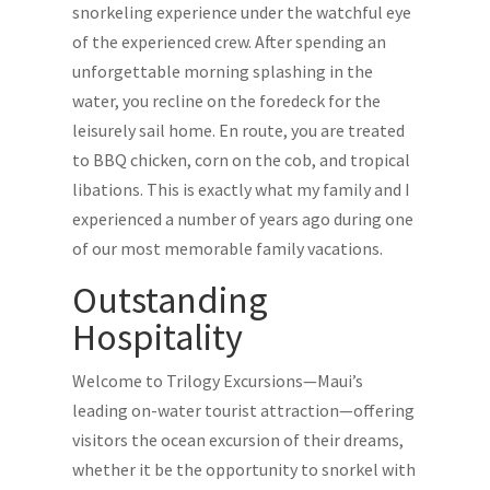
snorkeling experience under the watchful eye
of the experienced crew. After spending an
unforgettable morning splashing in the
water, you recline on the foredeck for the
leisurely sail home. En route, you are treated
to BBQ chicken, corn on the cob, and tropical
libations. This is exactly what my family and I
experienced a number of years ago during one
of our most memorable family vacations.
Outstanding
Hospitality
Welcome to Trilogy Excursions—Maui’s
leading on-water tourist attraction—offering
visitors the ocean excursion of their dreams,
whether it be the opportunity to snorkel with