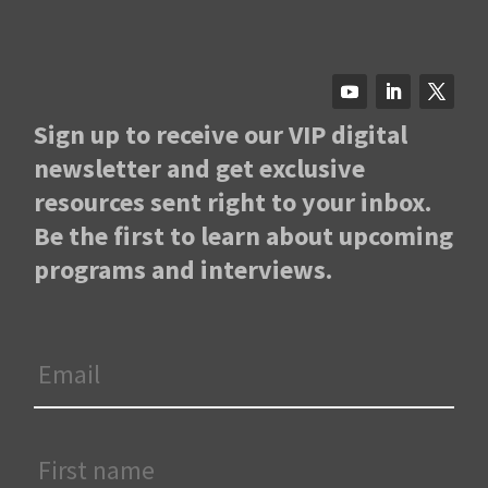
Sign up to receive our VIP digital
newsletter and get exclusive
resources sent right to your inbox.
Be the first to learn about upcoming
programs and interviews.
Email
*
First
Name
*