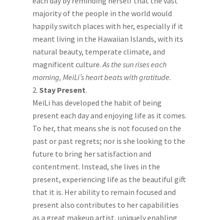
each day by reminding herself that the vast
majority of the people in the world would
happily switch places with her, especially if it
meant living in the Hawaiian Islands, with its
natural beauty, temperate climate, and
magnificent culture.
As the sun rises each
morning, MeiLi’s heart beats with gratitude.
Stay Present
.
MeiLi has developed the habit of being
present each day and enjoying life as it comes.
To her, that means she is not focused on the
past or past regrets; nor is she looking to the
future to bring her satisfaction and
contentment. Instead, she lives in the
present, experiencing life as the beautiful gift
that it is. Her ability to remain focused and
present also contributes to her capabilities
as a great makeup artist, uniquely enabling