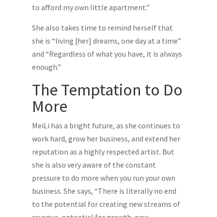
to afford my own little apartment.”
She also takes time to remind herself that
she is “living [her] dreams, one day at a time”
and “Regardless of what you have, it is always
enough.”
The Temptation to Do
More
MeiLi has a bright future, as she continues to
work hard, grow her business, and extend her
reputation as a highly respected artist. But
she is also very aware of the constant
pressure to do more when you run your own
business. She says, “There is literally no end
to the potential for creating new streams of
revenue, potential for growth, new