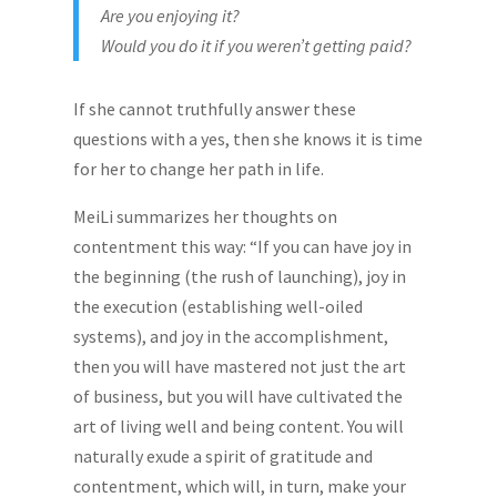
Are you enjoying it?
Would you do it if you weren’t getting paid?
If she cannot truthfully answer these
questions with a yes, then she knows it is time
for her to change her path in life.
MeiLi summarizes her thoughts on
contentment this way: “If you can have joy in
the beginning (the rush of launching), joy in
the execution (establishing well-oiled
systems), and joy in the accomplishment,
then you will have mastered not just the art
of business, but you will have cultivated the
art of living well and being content. You will
naturally exude a spirit of gratitude and
contentment, which will, in turn, make your