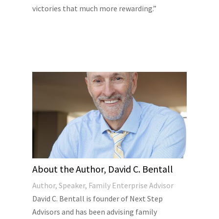
victories that much more rewarding.”
About the Author, David C. Bentall
Author, Speaker, Family Enterprise Advisor
David C. Bentall is founder of Next Step
Advisors and has been advising family