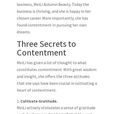
business, MeiLi Autumn Beauty. Today the
business is thriving, and she is happy in her
chosen career. More importantly, she has
found contentment in pursuing her own
dreams.
Three Secrets to
Contentment
MeiLi has given a lot of thought to what
constitutes contentment. With great wisdom
and insight, she offers the three attitudes
that she says have been crucial in cultivating a
heart of contentment.
Cultivate Gratitude.
MeiLi actively stimulates a sense of gratitude