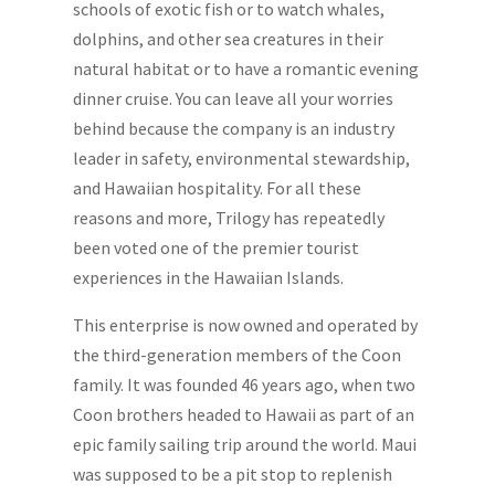
schools of exotic fish or to watch whales,
dolphins, and other sea creatures in their
natural habitat or to have a romantic evening
dinner cruise. You can leave all your worries
behind because the company is an industry
leader in safety, environmental stewardship,
and Hawaiian hospitality. For all these
reasons and more, Trilogy has repeatedly
been voted one of the premier tourist
experiences in the Hawaiian Islands.
This enterprise is now owned and operated by
the third-generation members of the Coon
family. It was founded 46 years ago, when two
Coon brothers headed to Hawaii as part of an
epic family sailing trip around the world. Maui
was supposed to be a pit stop to replenish