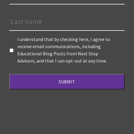
Last
Name
Terms
*
I understand that by checking here, I agree to
receive email communications, including
Educational Blog Posts from Next Step
Advisors, and that I can opt-out at any time.