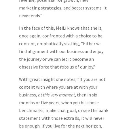
marketing strategies, and better systems. It
never ends.”
In the face of this, MeiLi knows that she is,
once again, confronted with a choice to be
content, emphatically stating, “Either we
find alignment with our business and enjoy
the journey or we can let it become an
obsessive force that robs us of our joy.”
With great insight she notes, “If you are not
content with where you are at with your
business,
at this very moment
, then in six
months or five years, when you hit those
benchmarks, make that goal, or see the bank
statement with those extra 0s, it will never
be enough. If you live for the next horizon,