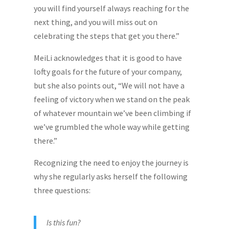
you will find yourself always reaching for the
next thing, and you will miss out on
celebrating the steps that get you there.”
MeiLi acknowledges that it is good to have
lofty goals for the future of your company,
but she also points out, “We will not have a
feeling of victory when we stand on the peak
of whatever mountain we’ve been climbing if
we’ve grumbled the whole way while getting
there.”
Recognizing the need to enjoy the journey is
why she regularly asks herself the following
three questions:
Is this fun?