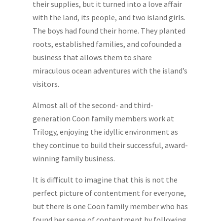
their supplies, but it turned into a love affair
with the land, its people, and two island girls.
The boys had found their home. They planted
roots, established families, and co­founded a
business that allows them to share
miraculous ocean adventures with the island’s
visitors.
Almost all of the second- and third-
generation Coon family members work at
Trilogy, enjoying the idyllic environment as
they continue to build their successful, award-
winning family business.
It is difficult to imagine that this is not the
perfect picture of contentment for everyone,
but there is one Coon family member who has
found her sense of contentment by following