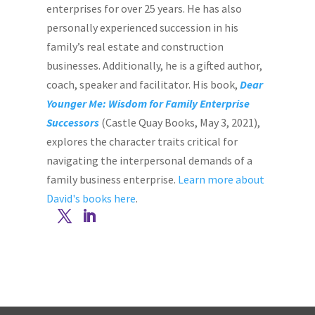
enterprises for over 25 years. He has also
personally experienced succession in his
family’s real estate and construction
businesses. Additionally, he is a gifted author,
coach, speaker and facilitator. His book,
Dear
Younger Me: Wisdom for Family Enterprise
Successors
(Castle Quay Books, May 3, 2021),
explores the character traits critical for
navigating the interpersonal demands of a
family business enterprise.
Learn more about
David's books here
.