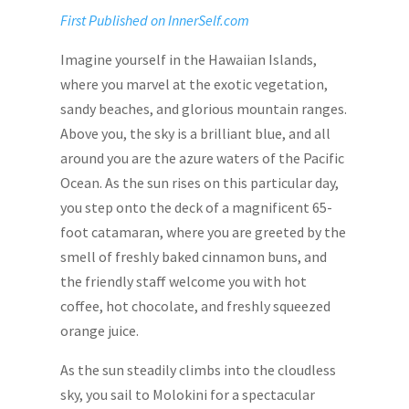
First Published on InnerSelf.com
Imagine yourself in the Hawaiian Islands,
where you marvel at the exotic vegetation,
sandy beaches, and glorious mountain ranges.
Above you, the sky is a brilliant blue, and all
around you are the azure waters of the Pacific
Ocean. As the sun rises on this particular day,
you step onto the deck of a magnificent 65-
foot catamaran, where you are greeted by the
smell of freshly baked cinnamon buns, and
the friendly staff welcome you with hot
coffee, hot chocolate, and freshly squeezed
orange juice.
As the sun steadily climbs into the cloudless
sky, you sail to Molokini for a spectacular