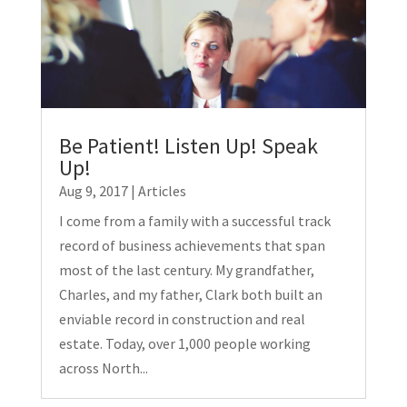
Be Patient! Listen Up! Speak
Up!
Aug 9, 2017
|
Articles
I come from a family with a successful track
record of business achievements that span
most of the last century. My grandfather,
Charles, and my father, Clark both built an
enviable record in construction and real
estate. Today, over 1,000 people working
across North...