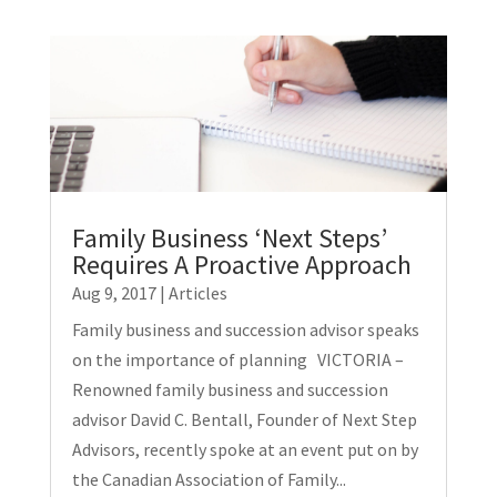
Family Business ‘Next Steps’
Requires A Proactive Approach
Aug 9, 2017
|
Articles
Family business and succession advisor speaks
on the importance of planning VICTORIA –
Renowned family business and succession
advisor David C. Bentall, Founder of Next Step
Advisors, recently spoke at an event put on by
the Canadian Association of Family...