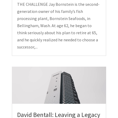
THE CHALLENGE Jay Bornstein is the second-
generation owner of his family’s fish
processing plant, Bornstein Seafoods, in
Bellingham, Wash. At age 62, he began to
think seriously about his plan to retire at 65,
and he quickly realized he needed to choose a
successor,...
David Bentall: Leaving a Legacy