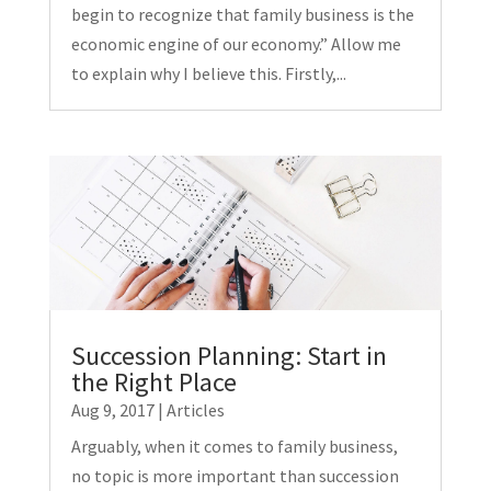
begin to recognize that family business is the
economic engine of our economy.” Allow me
to explain why I believe this. Firstly,...
Succession Planning: Start in
the Right Place
Aug 9, 2017
|
Articles
Arguably, when it comes to family business,
no topic is more important than succession