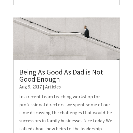
Being As Good As Dad is Not
Good Enough
Aug 9, 2017
|
Articles
In a recent team teaching workshop for
professional directors, we spent some of our
time discussing the challenges that would-be
successors in family businesses face today. We
talked about how heirs to the leadership