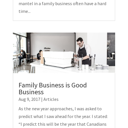
mantel in a family business often have a hard
time...
Family Business is Good
Business
Aug 9, 2017
|
Articles
As the new year approaches, I was asked to
predict what I saw ahead for the year. I stated:
“I predict this will be the year that Canadians