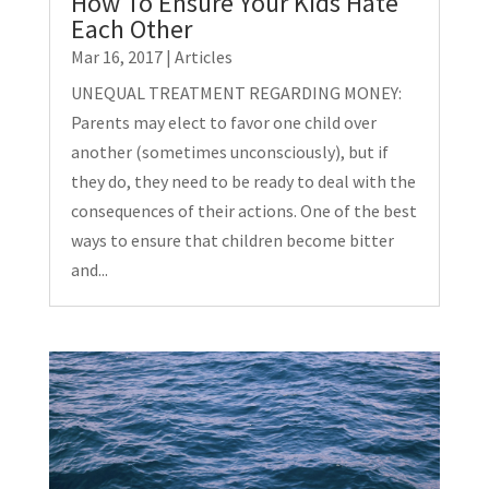
How To Ensure Your Kids Hate
Each Other
Mar 16, 2017
|
Articles
UNEQUAL TREATMENT REGARDING MONEY:
Parents may elect to favor one child over
another (sometimes unconsciously), but if
they do, they need to be ready to deal with the
consequences of their actions. One of the best
ways to ensure that children become bitter
and...