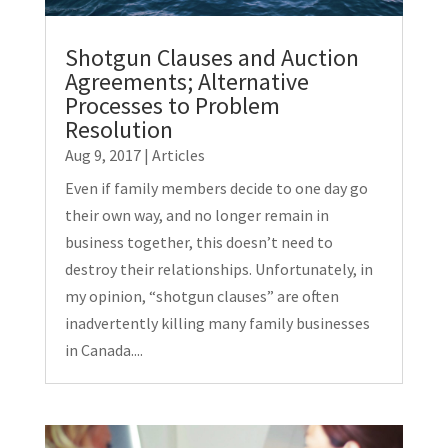
Shotgun Clauses and Auction
Agreements; Alternative
Processes to Problem
Resolution
Aug 9, 2017
|
Articles
Even if family members decide to one day go
their own way, and no longer remain in
business together, this doesn’t need to
destroy their relationships. Unfortunately, in
my opinion, “shotgun clauses” are often
inadvertently killing many family businesses
in Canada....