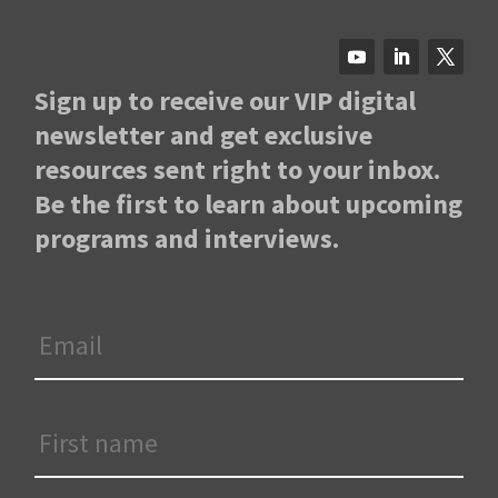
Sign up to receive our VIP digital
newsletter and get exclusive
resources sent right to your inbox.
Be the first to learn about upcoming
programs and interviews.
Email
*
First
Name
*