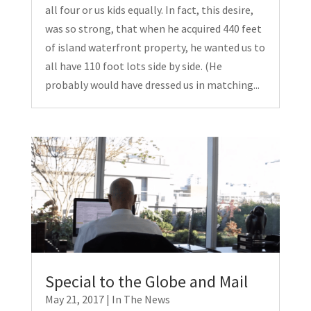
all four or us kids equally. In fact, this desire,
was so strong, that when he acquired 440 feet
of island waterfront property, he wanted us to
all have 110 foot lots side by side. (He
probably would have dressed us in matching...
Special to the Globe and Mail
May 21, 2017
|
In The News