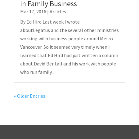
in Family Business
Mar 17, 2016
|
Articles
By Ed Hird Last week I wrote
aboutLegatus and the several other ministries
working with business people around Metro
Vancouver. So it seemed very timely when I
learned that Ed Hird had just written a column
about David Bentall and his work with people
who run family...
« Older Entries