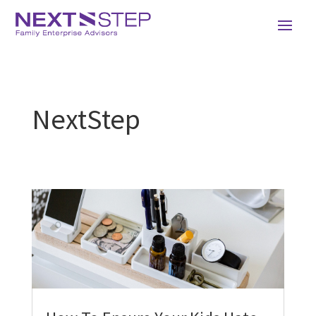
NextStep