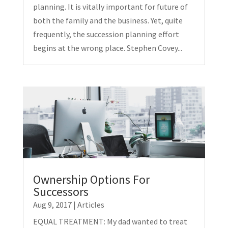
planning. It is vitally important for future of
both the family and the business. Yet, quite
frequently, the succession planning effort
begins at the wrong place. Stephen Covey...
Ownership Options For
Successors
Aug 9, 2017
|
Articles
EQUAL TREATMENT: My dad wanted to treat