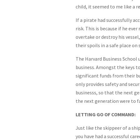
child, it seemed to me like a 
If a pirate had successfully ac
risk. This is because if he eve
overtake or destroy his vessel,
their spoils in a safe place on 
The Harvard Business School u
business. Amongst the keys to
significant funds from their b
only provides safety and secur
businesss, so that the next gen
the next generation were to fa
LETTING GO OF COMMAND:
Just like the skippeer of a shi
you have had a successful car