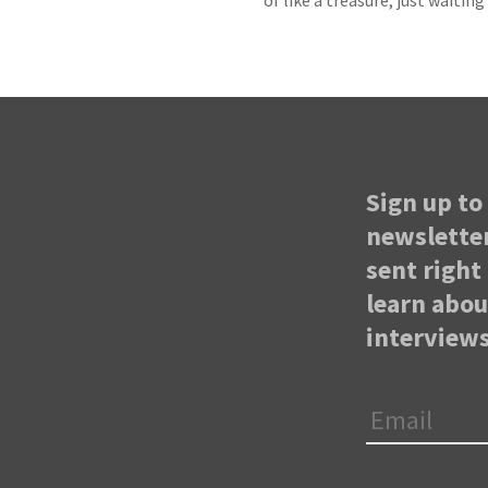
of like a treasure, just waitin
Sign up to 
newsletter
sent right 
learn abo
interviews
Email
*
First