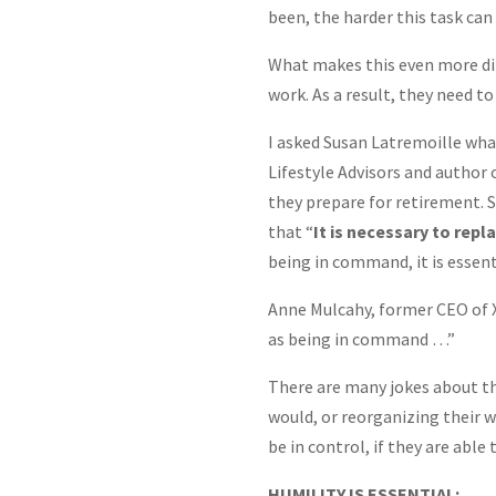
been, the harder this task can 
What makes this even more diffi
work. As a result, they need 
I asked Susan Latremoille wha
Lifestyle Advisors and author 
they prepare for retirement. S
that “
It is necessary to rep
being in command, it is essenti
Anne Mulcahy, former CEO of Xe
as being in command …”
There are many jokes about the
would, or reorganizing their wi
be in control, if they are able
HUMILITY IS ESSENTIAL: