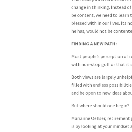
change in thinking. Instead of
be content, we need to learn t
blessed with in our lives. Its
he has, would not be contente
FINDING A NEW PATH:
Most people’s perception of ret
with non-stop golf or that it is
Both views are largely unhelpf
filled with endless possibiliti
and be open to new ideas abou
But where should one begin?
Marianne Oehser, retirement 
is by looking at your mindset 