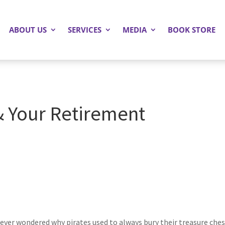
ABOUT US
SERVICES
MEDIA
BOOK STORE
 & Your Retirement
ever wondered why pirates used to always bury their treasure chest