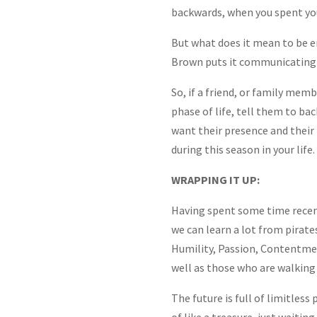
backwards, when you spent you
But what does it mean to be emp
Brown puts it communicatin
So, if a friend, or family memb
phase of life, tell them to ba
want their presence and their 
during this season in your life.
WRAPPING IT UP:
Having spent some time recent
we can learn a lot from pirate
Humility, Passion, Contentmen
well as those who are walking 
The future is full of limitless