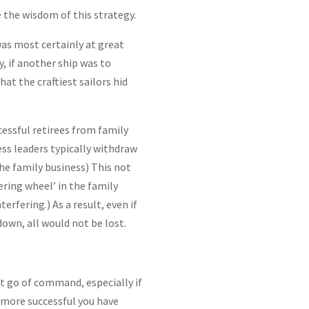
e the wisdom of this strategy.
 was most certainly at great
y, if another ship was to
at the craftiest sailors hid
essful retirees from family
ss leaders typically withdraw
he family business) This not
ering wheel’ in the family
erfering.) As a result, even if
down, all would not be lost.
let go of command, especially if
 more successful you have