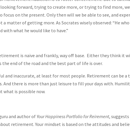
 looking forward, trying to create more, or trying to find more, w
o focus on the present. Only then will we be able to see, and expe
 not a matter of getting more. As Socrates wisely observed: “He wh
d with what he would like to have.”
irement is naïve and frankly, way off base. Either they think it wil
 the end of the road and the best part of life is over.
ul and inaccurate, at least for most people. Retirement can be a t
es. And there is more than just leisure to fill your days with. Humil
t what is possible now.
guru and author of
Your Happiness Portfolio for Reirement
, suggests
about retirement. Your mindset is based on the attitudes and belie