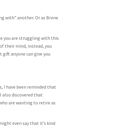
eing with” another. Or as Brene
ze you are struggling with this
of their mind, instead, you
t gift anyone can give you
s, I have been reminded that
I also discovered that
who are wanting to retire as
might even say that it’s kind