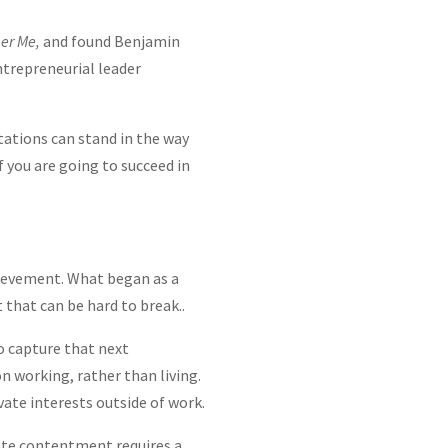
er Me,
and found Benjamin
entrepreneurial leader
tations can stand in the way
 you are going to succeed in
hievement. What began as a
 that can be hard to break..
to capture that next
n working, rather than living.
vate interests outside of work.
ate contentment requires a