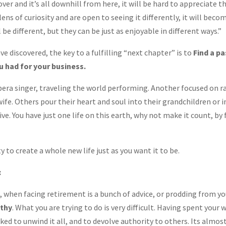
over and it’s all downhill from here, it will be hard to appreciate th
ens of curiosity and are open to seeing it differently, it will beco
l be different, but they can be just as enjoyable in different ways.”
e discovered, the key to a fulfilling “next chapter” is to
Find a pa
u had for your business.
a singer, traveling the world performing. Another focused on ra
wife. Others pour their heart and soul into their grandchildren or 
ve. You have just one life on this earth, why not make it count, by
 to create a whole new life just as you want it to be.
:
 when facing retirement is a bunch of advice, or prodding from you
athy
. What you are trying to do is very difficult. Having spent your 
ked to unwind it all, and to devolve authority to others. Its almos