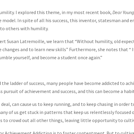
humility. I explored this theme, in my most recent book,
Dear Young
e model. In spite of all his success, this inventor, statesman and 
to others with humility.
rt Susan Latremoille, we learn that “Without humility, old expec
changes and to learn new skills” Furthermore, she notes that “ If
humble yourself, and become a student once again.”
d the ladder of success, many people have become addicted to ac
s pursuit of achievement and success, and this can become a habit
 deal, can cause us to keep running, and to keep chasing in order 
any of us get stuck in patterns that keep us relentlessly focused o
s to crowd out all other things, leaving little opportunity to culti
r Achievement Addiction is to foster contentment. But to cultiv