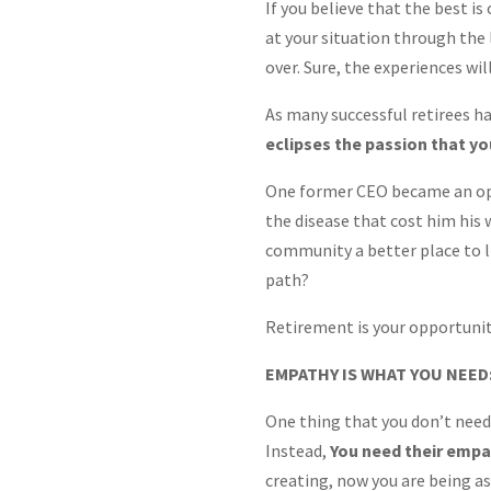
If you believe that the best is 
at your situation through the l
over. Sure, the experiences wil
As many successful retirees hav
eclipses the passion that yo
One former CEO became an oper
the disease that cost him his 
community a better place to li
path?
Retirement is your opportunity
EMPATHY IS WHAT YOU NEED
One thing that you don’t need,
Instead,
You need their emp
creating, now you are being as