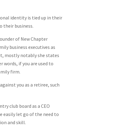
nal identity is tied up in their
 their business.
-founder of New Chapter
amily business executives as
ut, mostly notably she states
r words, if you are used to
amily firm.
against you as a retiree, such
untry club board as a CEO
e easily let go of the need to
on and skill.