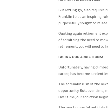
But letting go, also requires 
Franklin to be an inspiring rol
purposefully sought to relate 
Quoting again retirement expe
of admitting the need to make 
retirement, you will need to 
FACING OUR ADDICTIONS:
Unfortunately, having climbe
career, has become a relentles
The adrenalin rush of the next
opportunity. But, over time, m
Over time, our addiction begin
The most powerful antidote fo