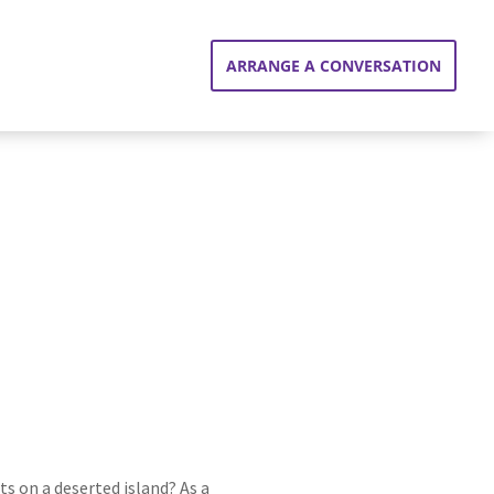
ARRANGE A CONVERSATION
s on a deserted island? As a