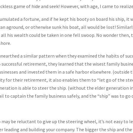
reckless game of hide and seek! However, with age, I came to realiz
cumulated a fortune, and if he kept his booty on board his ship, it
r ran aground, or otherwise sunk his boat, all would be lost! Similarl
 all his wealth could be taken in one fell swoop. No wonder then, th
shore.
nearthed a similar pattern when they examined the habits of succ
 successful retirement, they learned that the wisest family busine
usinesses and invested them in a safe harbor elsewhere. (outside t
ity for their retirement, it also enables them to “let go of the ste
eration is able to steer the ship. (without the elder generation int
il to captain the family business safely, and the “ship” was to go 
p may be reluctant to give up the steering wheel, it’s not easy to 
eer leading and building your company. The bigger the ship and the