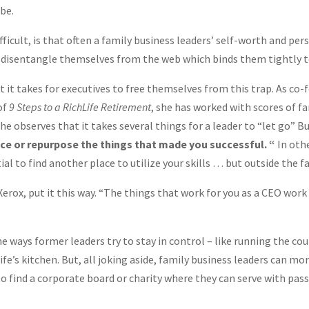
be.
cult, is that often a family business leaders’ self-worth and perso
to disentangle themselves from the web which binds them tightly to
t it takes for executives to free themselves from this trap. As co
of
9 Steps to a RichLife Retirement
, she has worked with scores of f
he observes that it takes several things for a leader to “let go” B
lace or repurpose the things that made you successful. “
In othe
al to find another place to utilize your skills … but outside the f
rox, put it this way. “The things that work for you as a CEO work 
 ways former leaders try to stay in control – like running the co
fe’s kitchen. But, all joking aside, family business leaders can mor
 to find a corporate board or charity where they can serve with passi