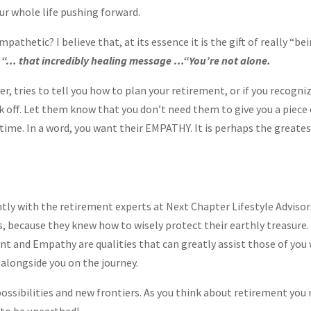
r whole life pushing forward.
athetic? I believe that, at its essence it is the gift of really “b
g
“… that incredibly healing message …“You’re not alone.
er, tries to tell you how to plan your retirement, or if you recogni
ck off. Let them know that you don’t need them to give you a piece 
time. In a word, you want their EMPATHY. It is perhaps the greates
ly with the retirement experts at Next Chapter Lifestyle Advisor
s, because they knew how to wisely protect their earthly treasure. 
t and Empathy are qualities that can greatly assist those of you 
alongside you on the journey.
 possibilities and new frontiers. As you think about retirement you 