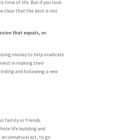
is time of life. But if you look
me clear that the best is not
ssion that equals, or
ising money to help eradicate
invest in making their
 finding and following a new
r family or friends.
whole life building and
t an unnatural act, to go