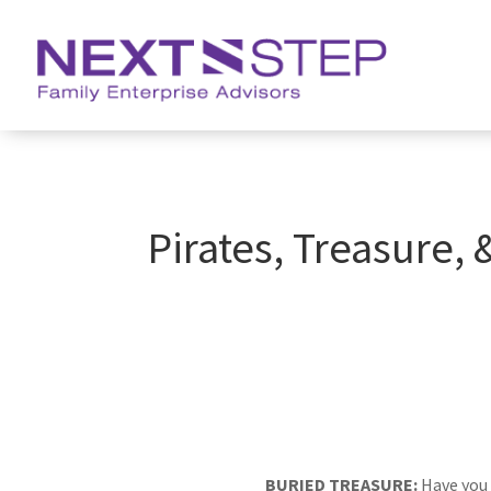
Pirates, Treasure,
BURIED TREASURE:
Have you 