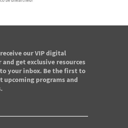
g to be unearthed!
receive our VIP digital
 and get exclusive resources
to your inbox. Be the first to
ut upcoming programs and
.