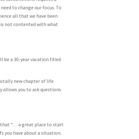
e need to change our focus. To
rience all that we have been
o is not contented with what
l be a 30-year vacation filled
otally new chapter of life
ity allows you to ask questions
 that “… a great place to start
fs you have about a situation.