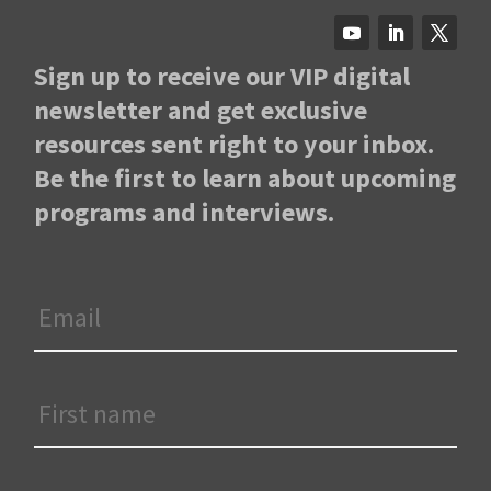
Sign up to receive our VIP digital
newsletter and get exclusive
resources sent right to your inbox.
Be the first to learn about upcoming
programs and interviews.
Email
*
First
Name
*
Last