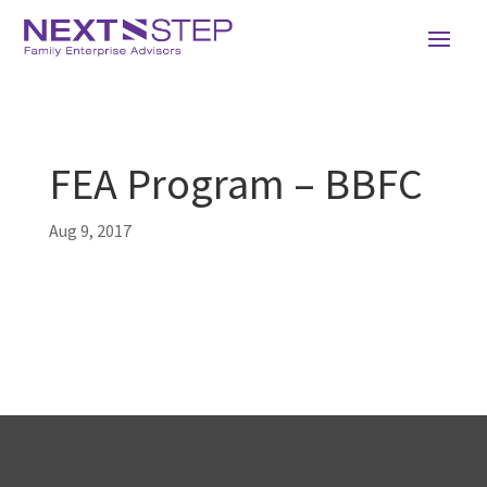
FEA Program – BBFC
Aug 9, 2017