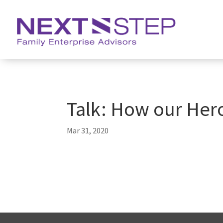
Talk: How our Her
Mar 31, 2020