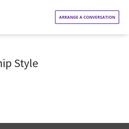
ARRANGE A CONVERSATION
ip Style