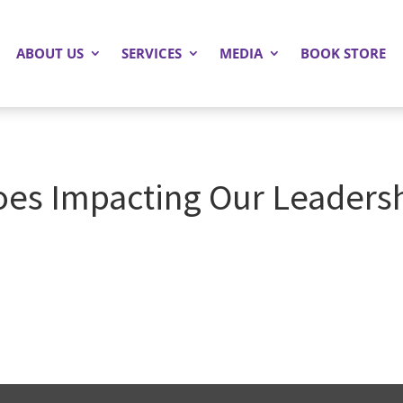
ABOUT US
SERVICES
MEDIA
BOOK STORE
oes Impacting Our Leadersh