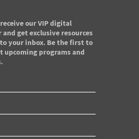
receive our VIP digital
 and get exclusive resources
to your inbox. Be the first to
ut upcoming programs and
.