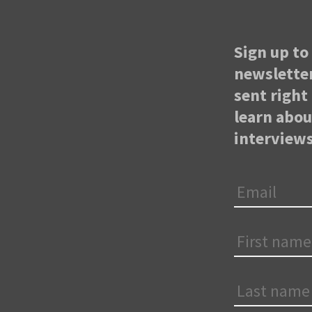
Sign up to 
newsletter
sent right 
learn abo
interviews
Email
*
First
Name
*
Last
Name