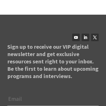
Sign up to receive our VIP digital
newsletter and get exclusive
resources sent right to your inbox.
Be the first to learn about upcoming
programs and interviews.
Email
*