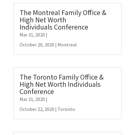
The Montreal Family Office &
High Net Worth
Individuals Conference
Mar 31, 2020
|
October 20, 2020 | Montreal
The Toronto Family Office &
High Net Worth Individuals
Conference
Mar 31, 2020
|
October 22, 2020 | Toronto