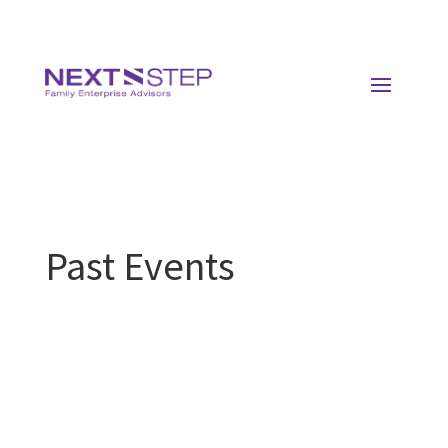
Past Events