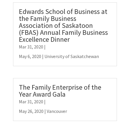
Edwards School of Business at
the Family Business
Association of Saskatoon
(FBAS) Annual Family Business
Excellence Dinner
Mar 31, 2020
|
May 6, 2020 | University of Saskatchewan
The Family Enterprise of the
Year Award Gala
Mar 31, 2020
|
May 26, 2020 | Vancouver