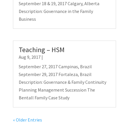
September 18 & 19, 2017 Calgary, Alberta
Description: Governance in the Family
Business
Teaching – HSM
Aug 9, 2017
|
September 27, 2017 Campinas, Brazil
September 29, 2017 Fortaleza, Brazil
Description: Governance & Family Continuity
Planning Management Succession The
Bentall Family Case Study
« Older Entries