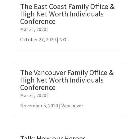
The East Coast Family Office &
High Net Worth Individuals
Conference
Mar 31, 2020
|
October 27, 2020 | NYC
The Vancouver Family Office &
High Net Worth Individuals
Conference
Mar 31, 2020
|
November 5, 2020 | Vancouver
Talk: How our Heroes