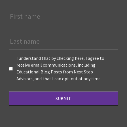
First
Name
*
Last
Name
Terms
*
I understand that by checking here, I agree to
receive email communications, including
Educational Blog Posts from Next Step
Advisors, and that I can opt-out at any time.