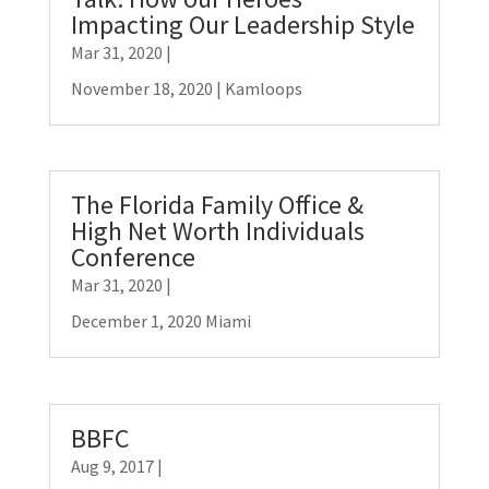
Impacting Our Leadership Style
Mar 31, 2020
|
November 18, 2020 | Kamloops
The Florida Family Office &
High Net Worth Individuals
Conference
Mar 31, 2020
|
December 1, 2020 Miami
BBFC
Aug 9, 2017
|