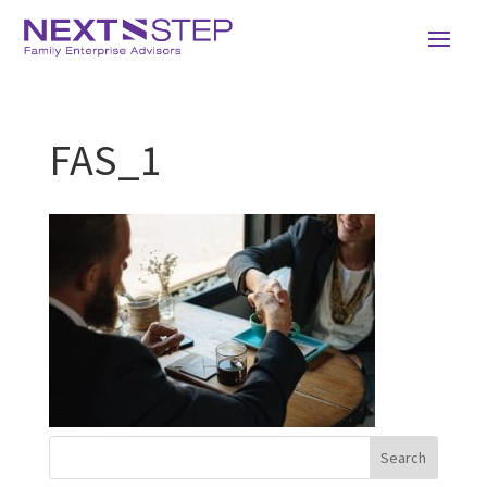
FAS_1