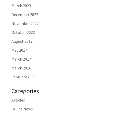
March 2023
December 2022
November 2022
October 2022
August 2017
May 2017
March 2017
March 2016
February 2008
Categories
Articles
In The News