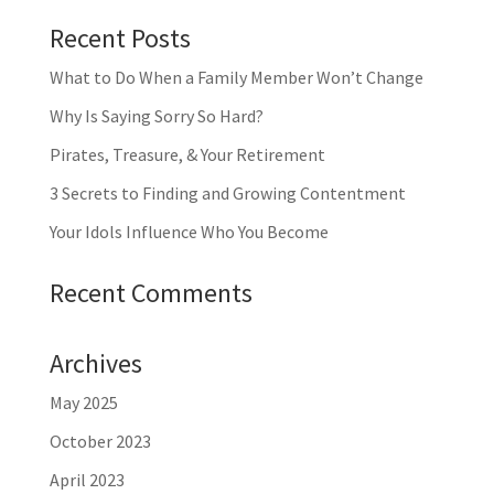
Recent Posts
What to Do When a Family Member Won’t Change
Why Is Saying Sorry So Hard?
Pirates, Treasure, & Your Retirement
3 Secrets to Finding and Growing Contentment
Your Idols Influence Who You Become
Recent Comments
Archives
May 2025
October 2023
April 2023