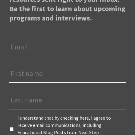
Be the first to learn about upcoming
programs and interviews.
Email
*
First
Name
*
Last
Name
Terms
*
I understand that by checking here, I agree to
receive email communications, including
Educational Blog Posts from Next Step