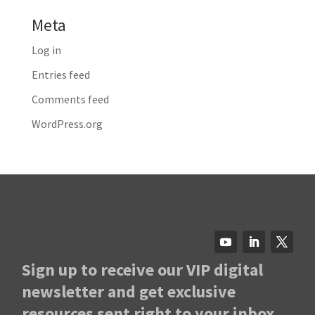
Meta
Log in
Entries feed
Comments feed
WordPress.org
Sign up to receive our VIP digital
newsletter and get exclusive
resources sent right to your inbox.