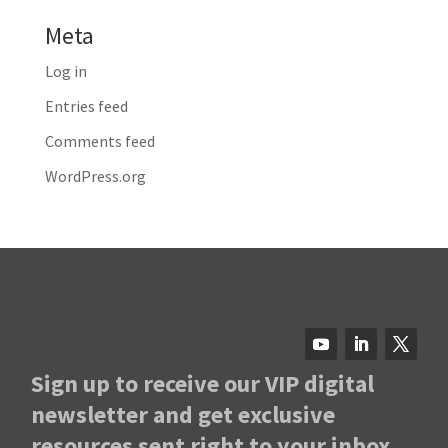
Meta
Log in
Entries feed
Comments feed
WordPress.org
Sign up to receive our VIP digital
newsletter and get exclusive
resources sent right to your inbox.