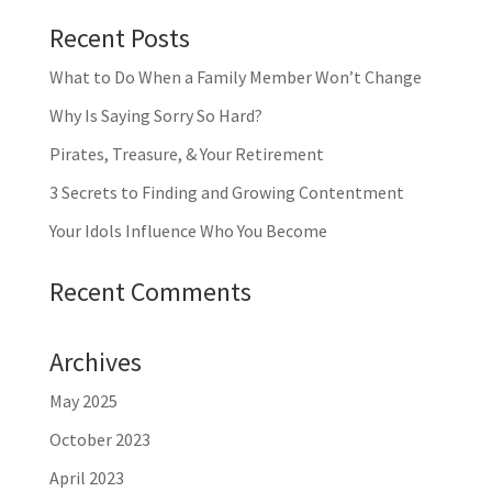
Recent Posts
What to Do When a Family Member Won’t Change
Why Is Saying Sorry So Hard?
Pirates, Treasure, & Your Retirement
3 Secrets to Finding and Growing Contentment
Your Idols Influence Who You Become
Recent Comments
Archives
May 2025
October 2023
April 2023