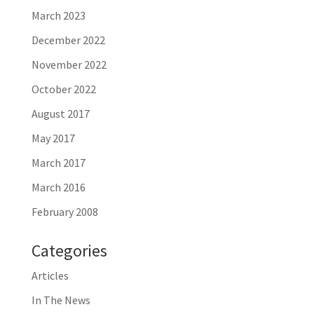
March 2023
December 2022
November 2022
October 2022
August 2017
May 2017
March 2017
March 2016
February 2008
Categories
Articles
In The News