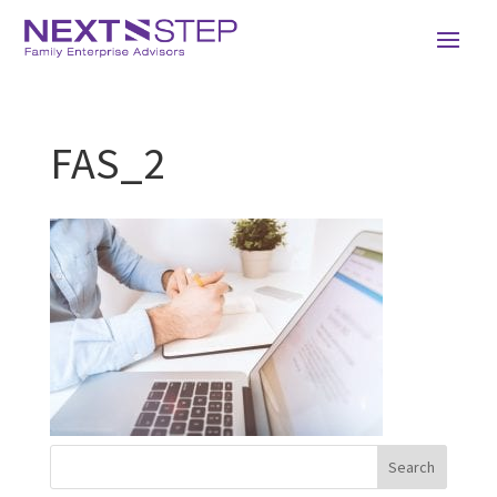
FAS_2