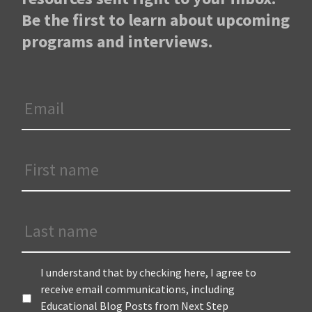
Be the first to learn about upcoming
programs and interviews.
Email
*
First
Name
*
Last
Name
Terms
*
I understand that by checking here, I agree to
receive email communications, including
Educational Blog Posts from Next Step