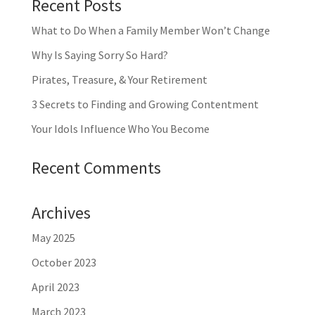
Recent Posts
What to Do When a Family Member Won’t Change
Why Is Saying Sorry So Hard?
Pirates, Treasure, & Your Retirement
3 Secrets to Finding and Growing Contentment
Your Idols Influence Who You Become
Recent Comments
Archives
May 2025
October 2023
April 2023
March 2023