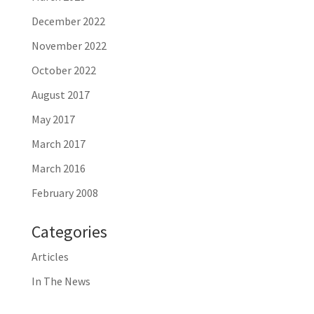
December 2022
November 2022
October 2022
August 2017
May 2017
March 2017
March 2016
February 2008
Categories
Articles
In The News