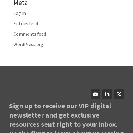
Meta
Log in
Entries feed
Comments feed
WordPress.org
Sign up to receive our VIP digital
newsletter and get exclusive
resources sent right to your inbox.