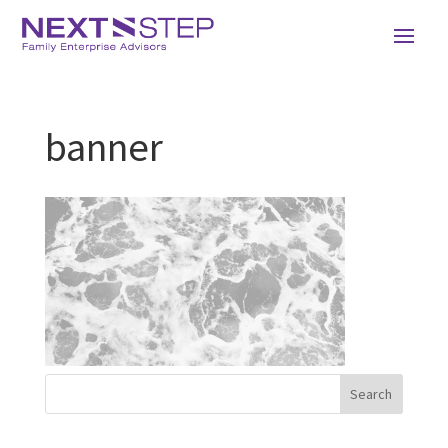
banner