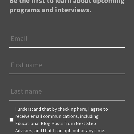
Be the first to learn about upcoming
programs and interviews.
Email
*
First
Name
*
Last
Name
Terms
*
I understand that by checking here, I agree to
receive email communications, including
Educational Blog Posts from Next Step
Advisors, and that I can opt-out at any time.