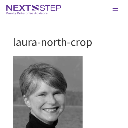
laura-north-crop