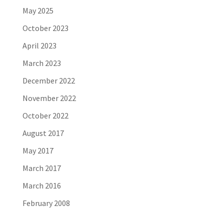
May 2025
October 2023
April 2023
March 2023
December 2022
November 2022
October 2022
August 2017
May 2017
March 2017
March 2016
February 2008