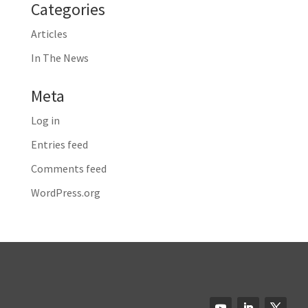
Categories
Articles
In The News
Meta
Log in
Entries feed
Comments feed
WordPress.org