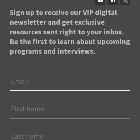
Sign up to receive our VIP digital
newsletter and get exclusive
resources sent right to your inbox.
Be the first to learn about upcoming
programs and interviews.
Email
*
First
Name
*
Last
Name