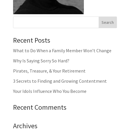
Recent Posts
What to Do When a Family Member Won’t Change
Why Is Saying Sorry So Hard?
Pirates, Treasure, & Your Retirement
3 Secrets to Finding and Growing Contentment
Your Idols Influence Who You Become
Recent Comments
Archives