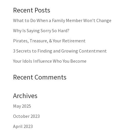
Recent Posts
What to Do When a Family Member Won’t Change
Why Is Saying Sorry So Hard?
Pirates, Treasure, & Your Retirement
3 Secrets to Finding and Growing Contentment
Your Idols Influence Who You Become
Recent Comments
Archives
May 2025
October 2023
April 2023