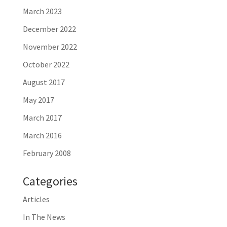
March 2023
December 2022
November 2022
October 2022
August 2017
May 2017
March 2017
March 2016
February 2008
Categories
Articles
In The News