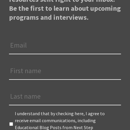
Be the first to learn about upcoming
programs and interviews.
Email
*
First
Name
*
Last
Name
Terms
*
I understand that by checking here, I agree to
receive email communications, including
Educational Blog Posts from Next Step