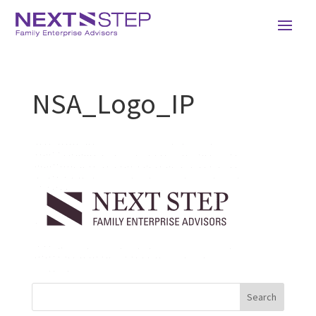
NSA_Logo_IP