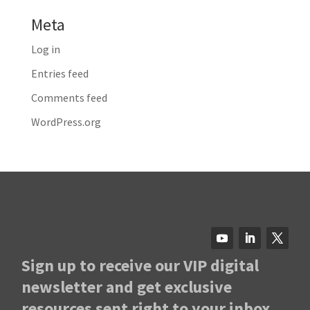
Meta
Log in
Entries feed
Comments feed
WordPress.org
Sign up to receive our VIP digital
newsletter and get exclusive
resources sent right to your inbox.