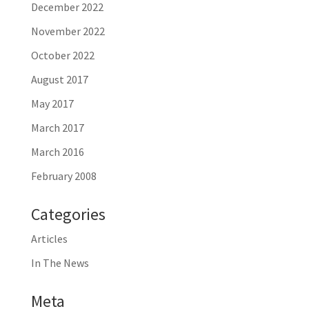
December 2022
November 2022
October 2022
August 2017
May 2017
March 2017
March 2016
February 2008
Categories
Articles
In The News
Meta