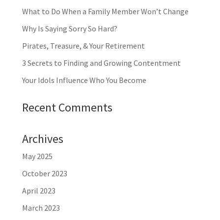
What to Do When a Family Member Won’t Change
Why Is Saying Sorry So Hard?
Pirates, Treasure, & Your Retirement
3 Secrets to Finding and Growing Contentment
Your Idols Influence Who You Become
Recent Comments
Archives
May 2025
October 2023
April 2023
March 2023