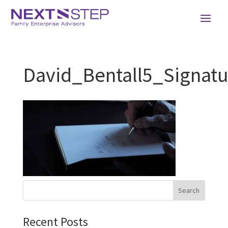
David_Bentall5_Signatu
Recent Posts