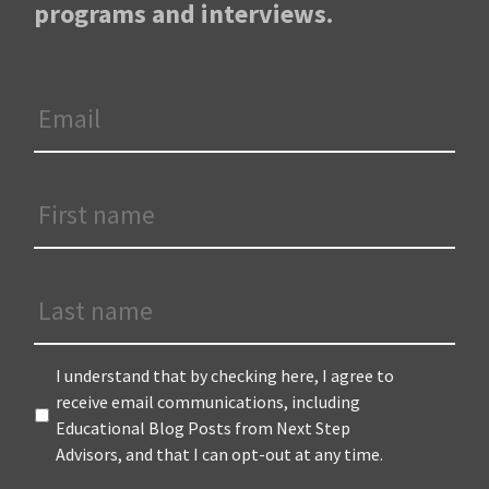
programs and interviews.
Email
*
First
Name
*
Last
Name
Terms
*
I understand that by checking here, I agree to
receive email communications, including
Educational Blog Posts from Next Step
Advisors, and that I can opt-out at any time.