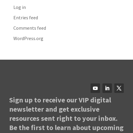
Log in
Entries feed
Comments feed
WordPress.org
Sign up to receive our VIP digital
newsletter and get exclusive
resources sent right to your inbox.
Be the first to learn about upcoming